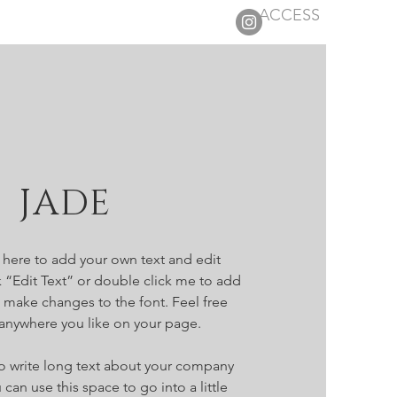
ACCESS
 JADE
k here to add your own text and edit
ick “Edit Text” or double click me to add
make changes to the font. Feel free
anywhere you like on your page.
 to write long text about your company
 can use this space to go into a little