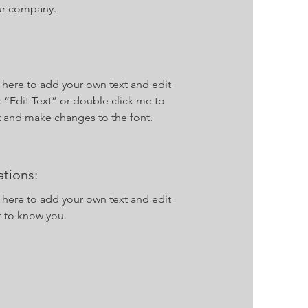
ur company.
k here to add your own text and edit
ck “Edit Text” or double click me to
 and make changes to the font.
tions:
k here to add your own text and edit
t to know you.