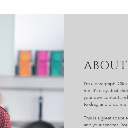
ABOUT
I'm a paragraph. Clic
me. It’s easy. Just cl
your own content and 
to drag and drop me 
This is a great space
and your services. You