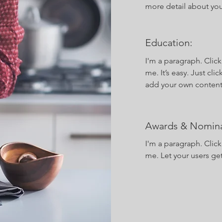
more detail about yo
Education:
I'm a paragraph. Clic
me. It’s easy. Just cli
add your own content
Awards & Nomina
I'm a paragraph. Clic
me. Let your users ge