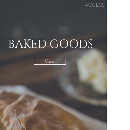
ACCESS
BAKED GOODS
View