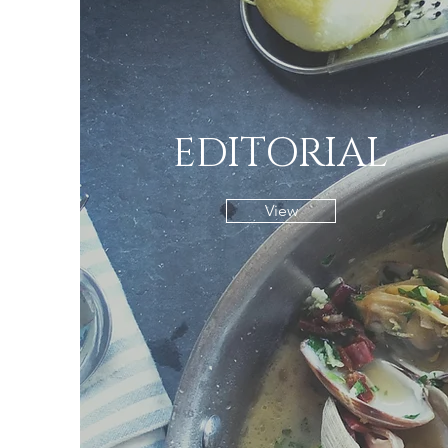
EDITORIAL
View