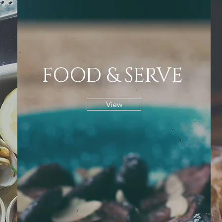
FOOD & SERVE
View